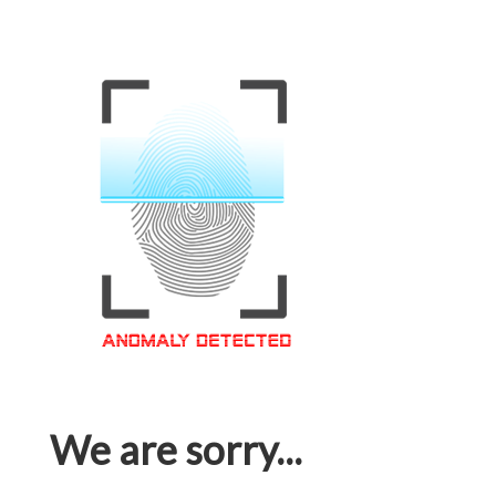
We are sorry...