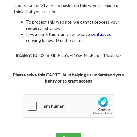
...but your activity and behavior on this website made us
think that you are a bot.
To protect this website, we cannot process your
request right now.
If you think this is an error, please
contact us
copying below ID in the email.
Incident ID:
028804b8-ch6v-416e-84cd-cae546cd37a2
Please solve this CAPTCHA in helping us understand your
behavior to grant access