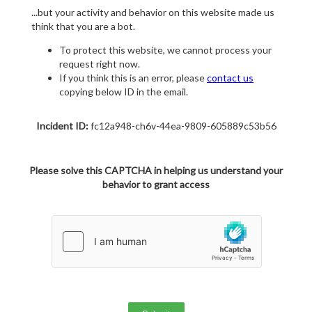
...but your activity and behavior on this website made us
think that you are a bot.
To protect this website, we cannot process your
request right now.
If you think this is an error, please
contact us
copying below ID in the email.
Incident ID:
fc12a948-ch6v-44ea-9809-605889c53b56
Please solve this CAPTCHA in helping us understand your
behavior to grant access