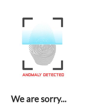
We are sorry...