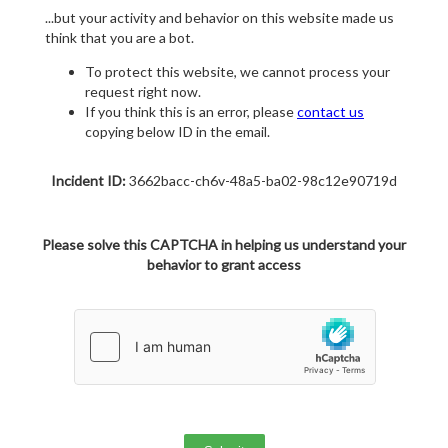
...but your activity and behavior on this website made us
think that you are a bot.
To protect this website, we cannot process your
request right now.
If you think this is an error, please
contact us
copying below ID in the email.
Incident ID:
3662bacc-ch6v-48a5-ba02-98c12e90719d
Please solve this CAPTCHA in helping us understand your
behavior to grant access