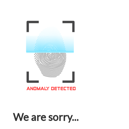
We are sorry...