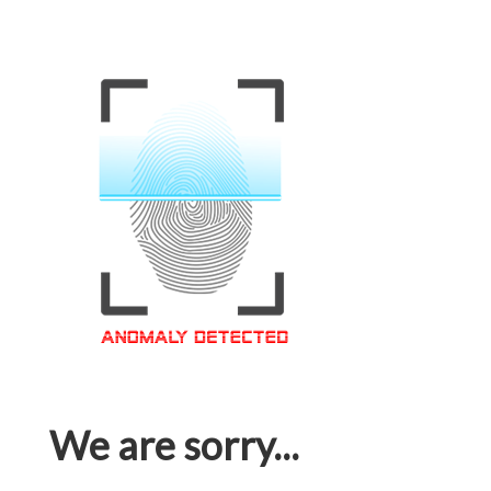
We are sorry...