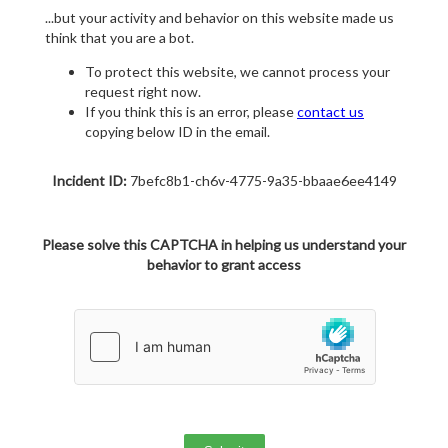
...but your activity and behavior on this website made us
think that you are a bot.
To protect this website, we cannot process your
request right now.
If you think this is an error, please
contact us
copying below ID in the email.
Incident ID:
7befc8b1-ch6v-4775-9a35-bbaae6ee4149
Please solve this CAPTCHA in helping us understand your
behavior to grant access