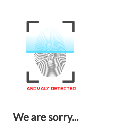
We are sorry...