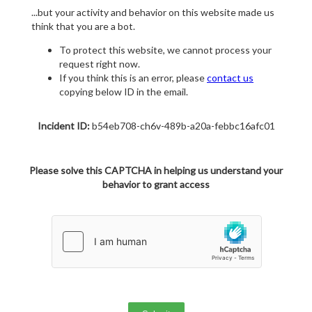
...but your activity and behavior on this website made us
think that you are a bot.
To protect this website, we cannot process your
request right now.
If you think this is an error, please
contact us
copying below ID in the email.
Incident ID:
b54eb708-ch6v-489b-a20a-febbc16afc01
Please solve this CAPTCHA in helping us understand your
behavior to grant access