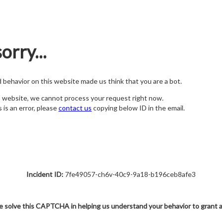
orry...
nd behavior on this website made us think that you are a bot.
s website, we cannot process your request right now.
s is an error, please
contact us
copying below ID in the email.
Incident ID:
7fe49057-ch6v-40c9-9a18-b196ceb8afe3
e solve this CAPTCHA in helping us understand your behavior to grant 