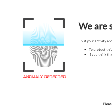
We are s
...but your activity a
To protect thi
If you think thi
Pleas