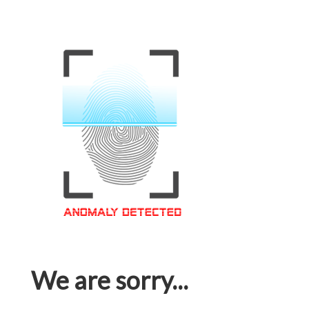
We are sorry...