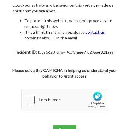
...but your activity and behavior on this website made us
think that you are a bot.
To protect this website, we cannot process your
request right now.
If you think this is an error, please
contact us
copying below ID in the email.
Incident ID:
f53a5623-ch6v-4c73-aee7-b29aae321aea
Please solve this CAPTCHA in helping us understand your
behavior to grant access