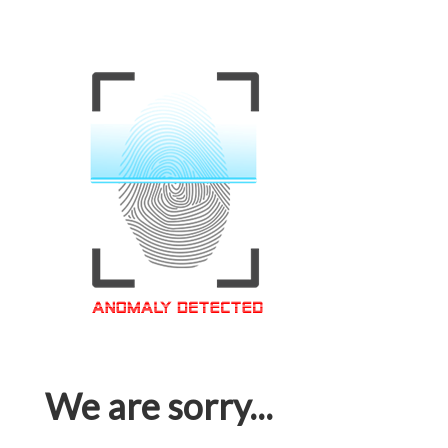
We are sorry...