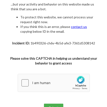
...but your activity and behavior on this website made us
think that you are a bot.
To protect this website, we cannot process your
request right now.
If you think this is an error, please
contact us
copying below ID in the email.
Incident ID:
1b490326-ch6v-4b5d-afe3-7361d5308142
Please solve this CAPTCHA in helping us understand your
behavior to grant access