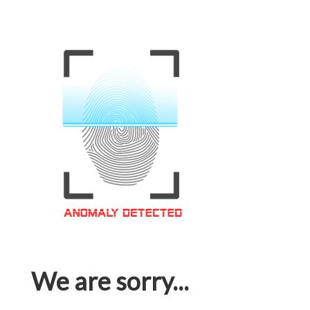
We are sorry...