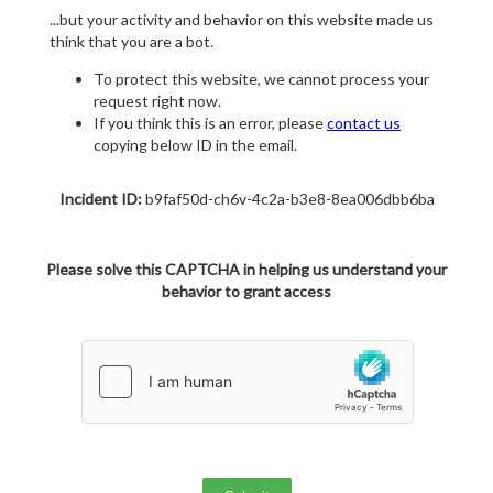
...but your activity and behavior on this website made us
think that you are a bot.
To protect this website, we cannot process your
request right now.
If you think this is an error, please
contact us
copying below ID in the email.
Incident ID:
b9faf50d-ch6v-4c2a-b3e8-8ea006dbb6ba
Please solve this CAPTCHA in helping us understand your
behavior to grant access