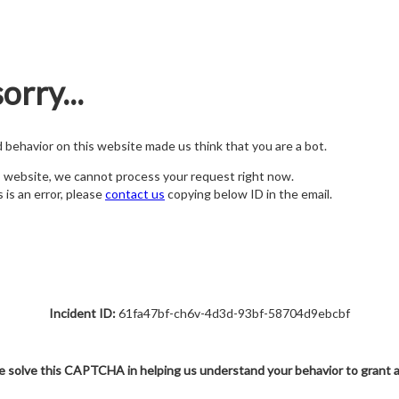
orry...
nd behavior on this website made us think that you are a bot.
s website, we cannot process your request right now.
s is an error, please
contact us
copying below ID in the email.
Incident ID:
61fa47bf-ch6v-4d3d-93bf-58704d9ebcbf
e solve this CAPTCHA in helping us understand your behavior to grant 