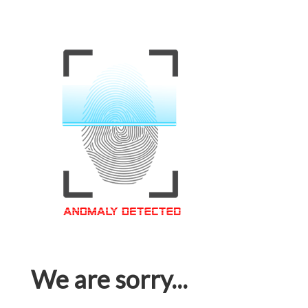
We are sorry...