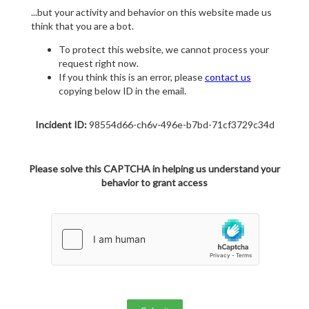
...but your activity and behavior on this website made us
think that you are a bot.
To protect this website, we cannot process your
request right now.
If you think this is an error, please
contact us
copying below ID in the email.
Incident ID:
98554d66-ch6v-496e-b7bd-71cf3729c34d
Please solve this CAPTCHA in helping us understand your
behavior to grant access