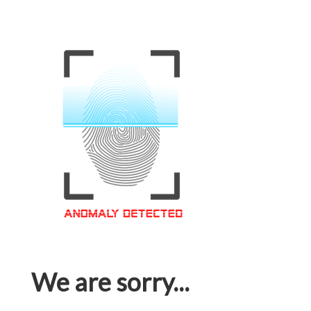
We are sorry...