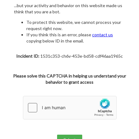
...but your activity and behavior on this website made us
think that you are a bot.
To protect this website, we cannot process your
request right now.
If you think this is an error, please
contact us
copying below ID in the email.
Incident ID:
1531c353-ch6v-453e-bd58-cdf46aa1965c
Please solve this CAPTCHA in helping us understand your
behavior to grant access