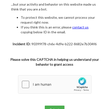
...but your activity and behavior on this website made us
think that you are a bot.
To protect this website, we cannot process your
request right now.
If you think this is an error, please
contact us
copying below ID in the email.
Incident ID:
90399f78-ch6v-4d9e-b222-8682e7b304f6
Please solve this CAPTCHA in helping us understand your
behavior to grant access