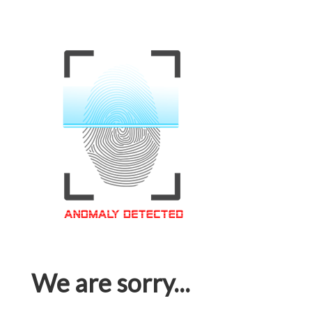
We are sorry...