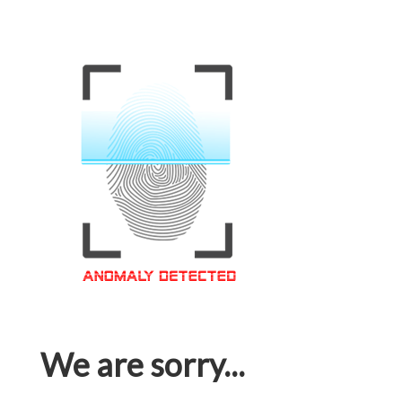
We are sorry...