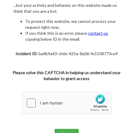
...but your activity and behavior on this website made us
think that you are a bot.
To protect this website, we cannot process your
request right now.
If you think this is an error, please
contact us
copying below ID in the email.
Incident ID:
ba4b9a43-ch6v-425e-8a06-fe5538773ce9
Please solve this CAPTCHA in helping us understand your
behavior to grant access