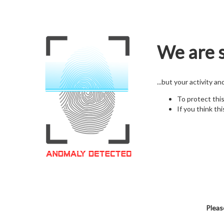
We are s
...but your activity a
To protect thi
If you think thi
Pleas