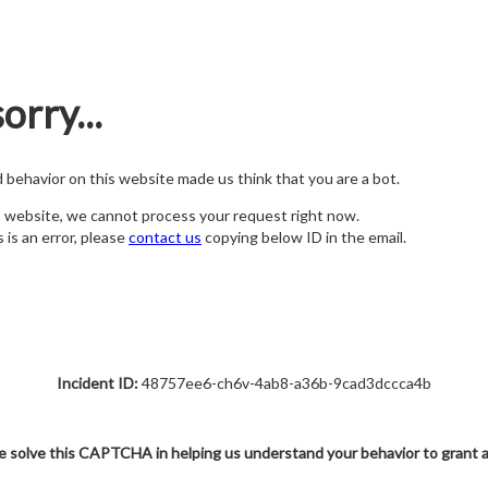
orry...
nd behavior on this website made us think that you are a bot.
s website, we cannot process your request right now.
s is an error, please
contact us
copying below ID in the email.
Incident ID:
48757ee6-ch6v-4ab8-a36b-9cad3dccca4b
e solve this CAPTCHA in helping us understand your behavior to grant 