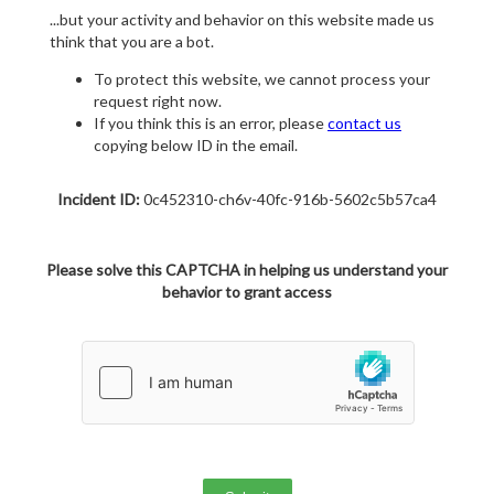
...but your activity and behavior on this website made us
think that you are a bot.
To protect this website, we cannot process your
request right now.
If you think this is an error, please
contact us
copying below ID in the email.
Incident ID:
0c452310-ch6v-40fc-916b-5602c5b57ca4
Please solve this CAPTCHA in helping us understand your
behavior to grant access