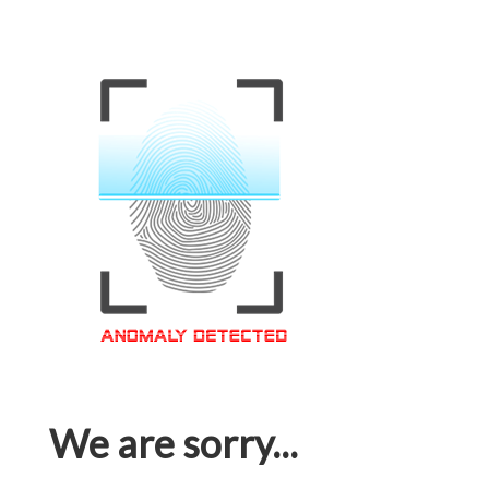
We are sorry...