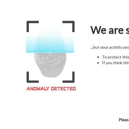
We are s
...but your activity a
To protect thi
If you think thi
Pleas