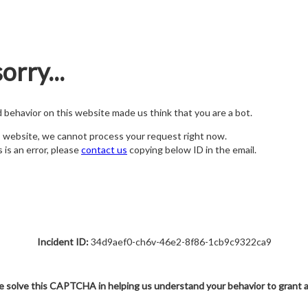
orry...
nd behavior on this website made us think that you are a bot.
s website, we cannot process your request right now.
s is an error, please
contact us
copying below ID in the email.
Incident ID:
34d9aef0-ch6v-46e2-8f86-1cb9c9322ca9
e solve this CAPTCHA in helping us understand your behavior to grant 