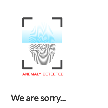
We are sorry...