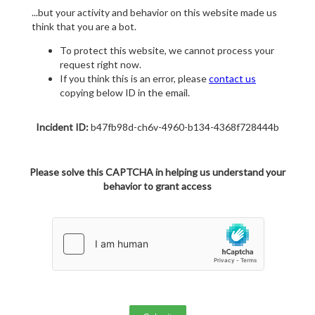
...but your activity and behavior on this website made us
think that you are a bot.
To protect this website, we cannot process your
request right now.
If you think this is an error, please
contact us
copying below ID in the email.
Incident ID:
b47fb98d-ch6v-4960-b134-4368f728444b
Please solve this CAPTCHA in helping us understand your
behavior to grant access