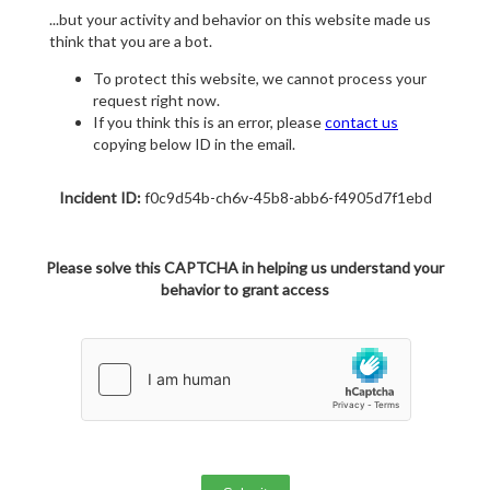
...but your activity and behavior on this website made us
think that you are a bot.
To protect this website, we cannot process your
request right now.
If you think this is an error, please
contact us
copying below ID in the email.
Incident ID:
f0c9d54b-ch6v-45b8-abb6-f4905d7f1ebd
Please solve this CAPTCHA in helping us understand your
behavior to grant access