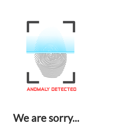
We are sorry...