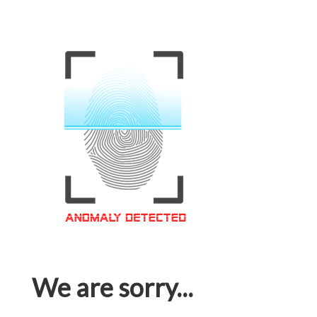
We are sorry...