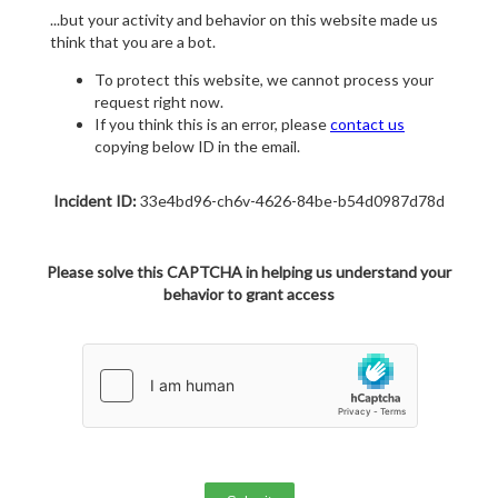
...but your activity and behavior on this website made us
think that you are a bot.
To protect this website, we cannot process your
request right now.
If you think this is an error, please
contact us
copying below ID in the email.
Incident ID:
33e4bd96-ch6v-4626-84be-b54d0987d78d
Please solve this CAPTCHA in helping us understand your
behavior to grant access