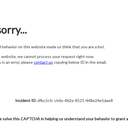
orry...
nd behavior on this website made us think that you are a bot.
s website, we cannot process your request right now.
s is an error, please
contact us
copying below ID in the email.
Incident ID:
dfbc5cfc-ch6v-462e-8521-448e24e5dae8
e solve this CAPTCHA in helping us understand your behavior to grant 