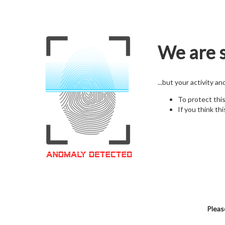
We are s
...but your activity a
To protect thi
If you think thi
Pleas