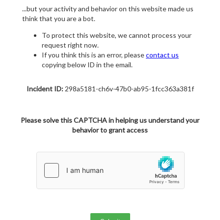
...but your activity and behavior on this website made us
think that you are a bot.
To protect this website, we cannot process your
request right now.
If you think this is an error, please
contact us
copying below ID in the email.
Incident ID:
298a5181-ch6v-47b0-ab95-1fcc363a381f
Please solve this CAPTCHA in helping us understand your
behavior to grant access