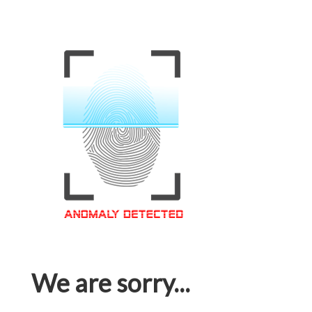
We are sorry...