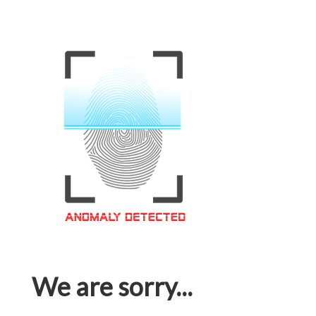
We are sorry...