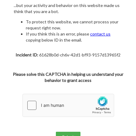
...but your activity and behavior on this website made us
think that you are a bot.
To protect this website, we cannot process your
request right now.
If you think this is an error, please
contact us
copying below ID in the email.
Incident ID:
61628b0d-ch6v-42d1-bf93-9157d13965f2
Please solve this CAPTCHA in helping us understand your
behavior to grant access