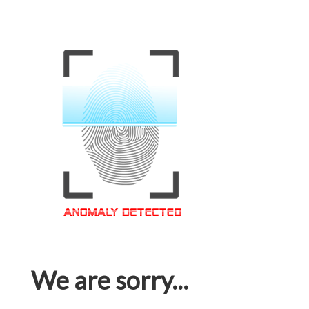
We are sorry...