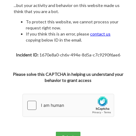
...but your activity and behavior on this website made us
think that you are a bot.
To protect this website, we cannot process your
request right now.
If you think this is an error, please
contact us
copying below ID in the email.
Incident ID:
1670e8a0-ch6v-494e-8d5a-c7c9290f6ae6
Please solve this CAPTCHA in helping us understand your
behavior to grant access