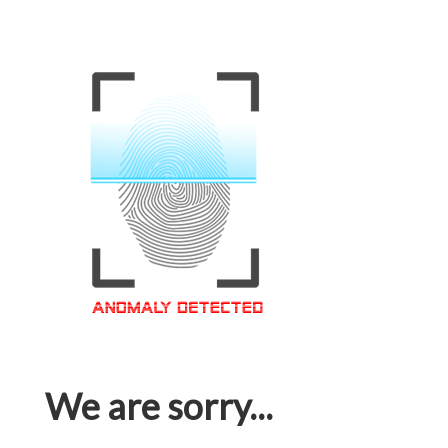
We are sorry...