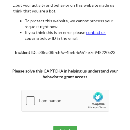
...but your activity and behavior on this website made us
think that you are a bot.
To protect this website, we cannot process your
request right now.
If you think this is an error, please
contact us
copying below ID in the email.
Incident ID:
c38ea08f-ch6v-4beb-b661-e7e948220e23
Please solve this CAPTCHA in helping us understand your
behavior to grant access