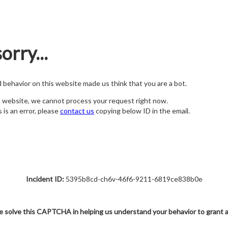
orry...
nd behavior on this website made us think that you are a bot.
s website, we cannot process your request right now.
s is an error, please
contact us
copying below ID in the email.
Incident ID:
5395b8cd-ch6v-46f6-9211-6819ce838b0e
e solve this CAPTCHA in helping us understand your behavior to grant 