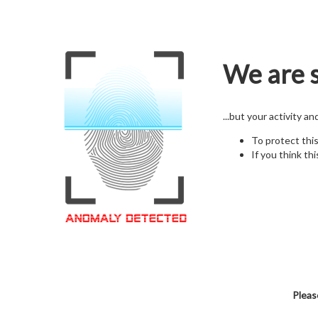
We are s
...but your activity a
To protect thi
If you think thi
Pleas