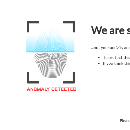
We are s
...but your activity a
To protect thi
If you think thi
Pleas