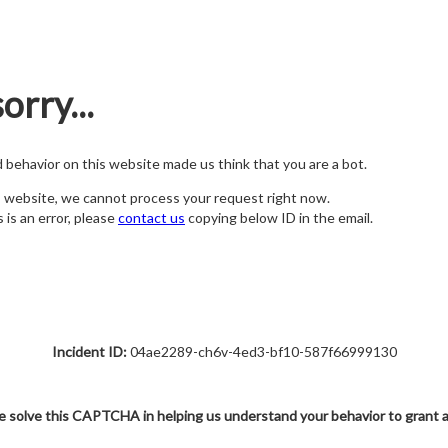
orry...
nd behavior on this website made us think that you are a bot.
s website, we cannot process your request right now.
s is an error, please
contact us
copying below ID in the email.
Incident ID:
04ae2289-ch6v-4ed3-bf10-587f66999130
e solve this CAPTCHA in helping us understand your behavior to grant 