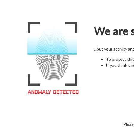
We are s
...but your activity a
To protect thi
If you think thi
Pleas