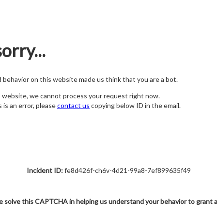
orry...
nd behavior on this website made us think that you are a bot.
s website, we cannot process your request right now.
s is an error, please
contact us
copying below ID in the email.
Incident ID:
fe8d426f-ch6v-4d21-99a8-7ef899635f49
e solve this CAPTCHA in helping us understand your behavior to grant 