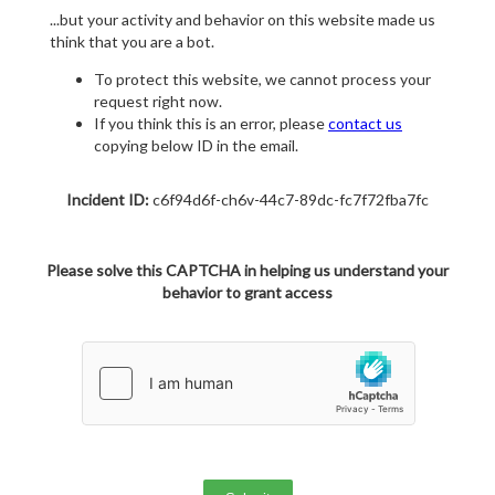
...but your activity and behavior on this website made us
think that you are a bot.
To protect this website, we cannot process your
request right now.
If you think this is an error, please
contact us
copying below ID in the email.
Incident ID:
c6f94d6f-ch6v-44c7-89dc-fc7f72fba7fc
Please solve this CAPTCHA in helping us understand your
behavior to grant access