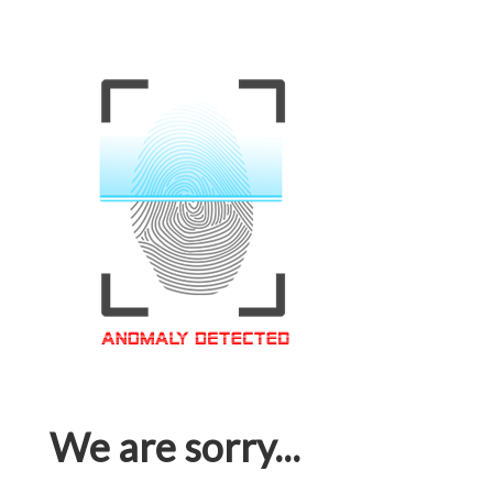
We are sorry...