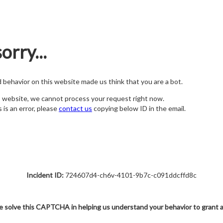
orry...
nd behavior on this website made us think that you are a bot.
s website, we cannot process your request right now.
s is an error, please
contact us
copying below ID in the email.
Incident ID:
724607d4-ch6v-4101-9b7c-c091ddcffd8c
e solve this CAPTCHA in helping us understand your behavior to grant 