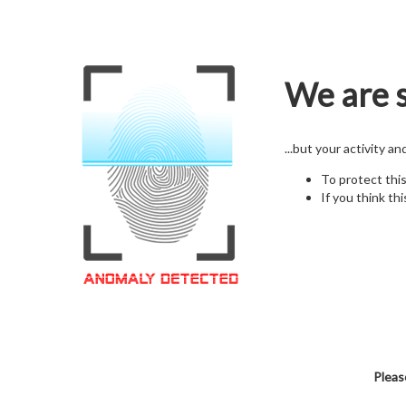
We are s
...but your activity a
To protect thi
If you think thi
Pleas