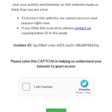
...but your activity and behavior on this website made us
think that you are a bot.
To protect this website, we cannot process your
request right now.
If you think this is an error, please
contact us
copying below ID in the email.
Incident ID:
5acf38ef-ch6v-4d31-be21-58b38998245a
Please solve this CAPTCHA in helping us understand your
behavior to grant access