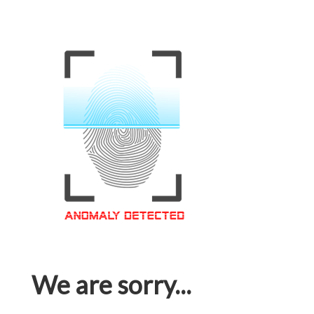
We are sorry...