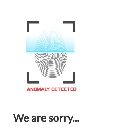
We are sorry...