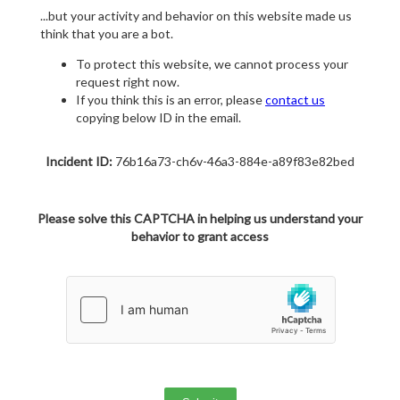
...but your activity and behavior on this website made us
think that you are a bot.
To protect this website, we cannot process your
request right now.
If you think this is an error, please
contact us
copying below ID in the email.
Incident ID:
76b16a73-ch6v-46a3-884e-a89f83e82bed
Please solve this CAPTCHA in helping us understand your
behavior to grant access