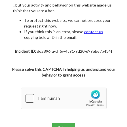
...but your activity and behavior on this website made us
think that you are a bot.
To protect this website, we cannot process your
request right now.
If you think this is an error, please
contact us
copying below ID in the email.
Incident ID:
de2896fa-ch6v-4c91-9d20-699ebe7b434f
Please solve this CAPTCHA in helping us understand your
behavior to grant access