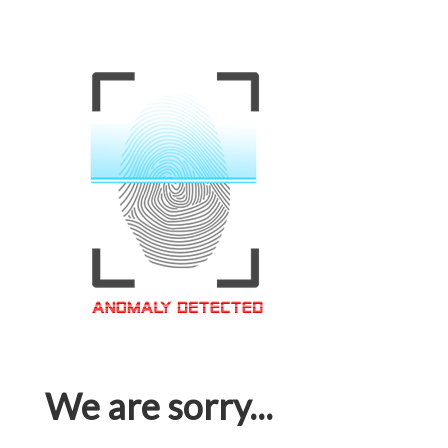
We are sorry...