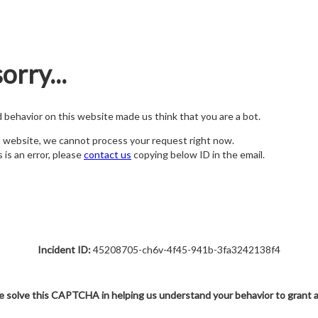
orry...
nd behavior on this website made us think that you are a bot.
s website, we cannot process your request right now.
s is an error, please
contact us
copying below ID in the email.
Incident ID:
45208705-ch6v-4f45-941b-3fa3242138f4
e solve this CAPTCHA in helping us understand your behavior to grant 