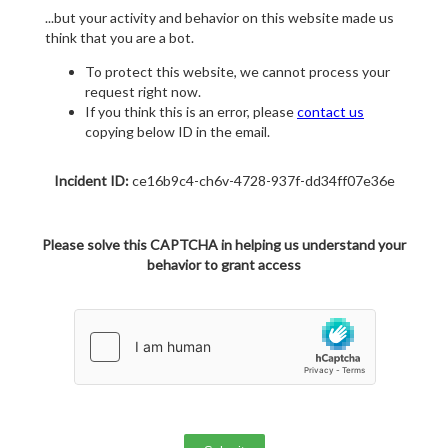
...but your activity and behavior on this website made us
think that you are a bot.
To protect this website, we cannot process your
request right now.
If you think this is an error, please
contact us
copying below ID in the email.
Incident ID:
ce16b9c4-ch6v-4728-937f-dd34ff07e36e
Please solve this CAPTCHA in helping us understand your
behavior to grant access