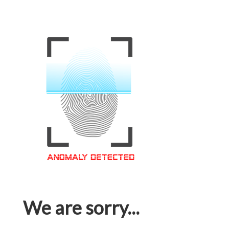
We are sorry...