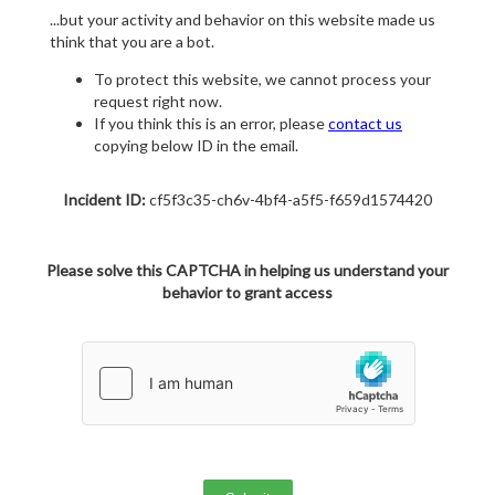
...but your activity and behavior on this website made us
think that you are a bot.
To protect this website, we cannot process your
request right now.
If you think this is an error, please
contact us
copying below ID in the email.
Incident ID:
cf5f3c35-ch6v-4bf4-a5f5-f659d1574420
Please solve this CAPTCHA in helping us understand your
behavior to grant access