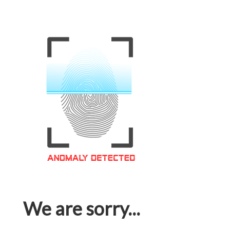
We are sorry...