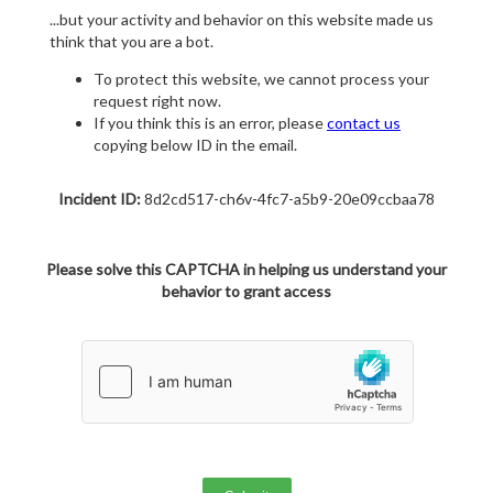
...but your activity and behavior on this website made us
think that you are a bot.
To protect this website, we cannot process your
request right now.
If you think this is an error, please
contact us
copying below ID in the email.
Incident ID:
8d2cd517-ch6v-4fc7-a5b9-20e09ccbaa78
Please solve this CAPTCHA in helping us understand your
behavior to grant access