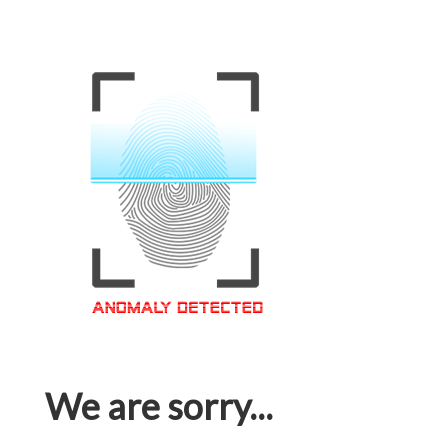
We are sorry...