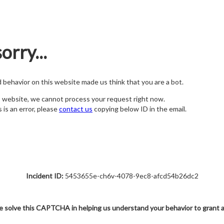
orry...
nd behavior on this website made us think that you are a bot.
s website, we cannot process your request right now.
s is an error, please
contact us
copying below ID in the email.
Incident ID:
5453655e-ch6v-4078-9ec8-afcd54b26dc2
e solve this CAPTCHA in helping us understand your behavior to grant 