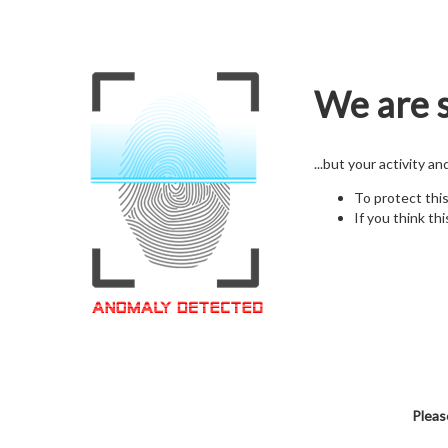
We are s
...but your activity a
To protect thi
If you think thi
Pleas