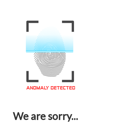
We are sorry...