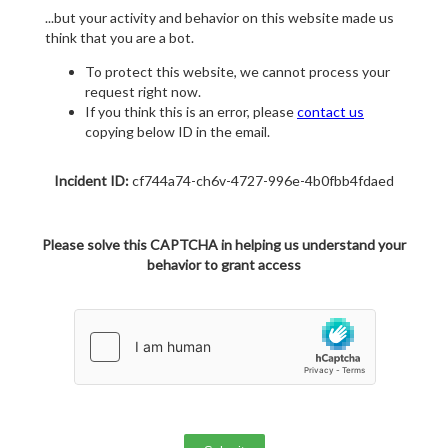
...but your activity and behavior on this website made us
think that you are a bot.
To protect this website, we cannot process your
request right now.
If you think this is an error, please
contact us
copying below ID in the email.
Incident ID:
cf744a74-ch6v-4727-996e-4b0fbb4fdaed
Please solve this CAPTCHA in helping us understand your
behavior to grant access