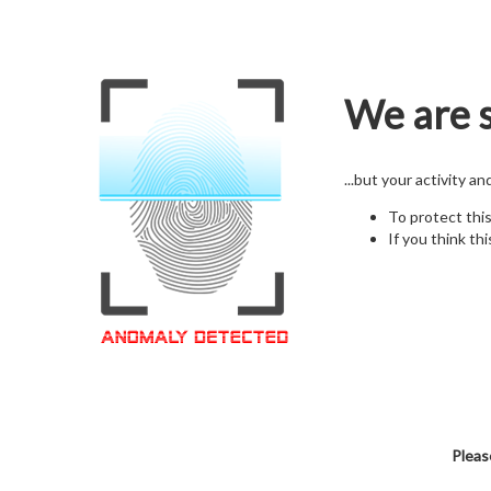
We are s
...but your activity a
To protect thi
If you think thi
Pleas