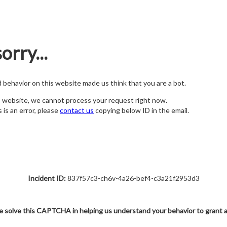
orry...
nd behavior on this website made us think that you are a bot.
s website, we cannot process your request right now.
s is an error, please
contact us
copying below ID in the email.
Incident ID:
837f57c3-ch6v-4a26-bef4-c3a21f2953d3
e solve this CAPTCHA in helping us understand your behavior to grant 