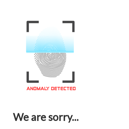
We are sorry...