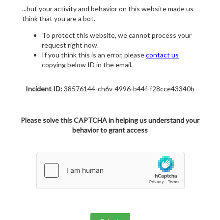
...but your activity and behavior on this website made us
think that you are a bot.
To protect this website, we cannot process your
request right now.
If you think this is an error, please
contact us
copying below ID in the email.
Incident ID:
38576144-ch6v-4996-b44f-f28cce43340b
Please solve this CAPTCHA in helping us understand your
behavior to grant access