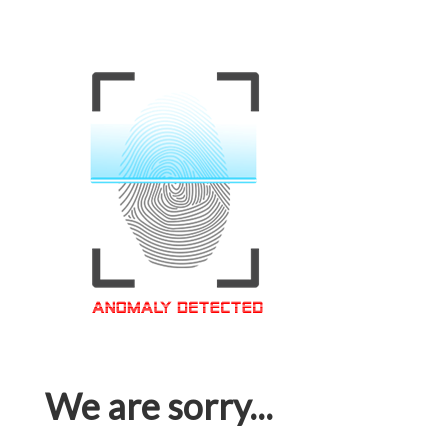
We are sorry...