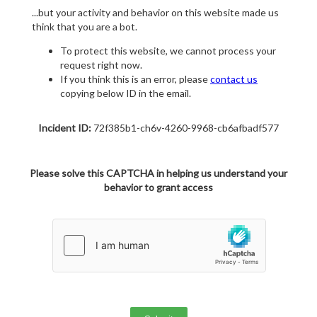
...but your activity and behavior on this website made us
think that you are a bot.
To protect this website, we cannot process your
request right now.
If you think this is an error, please
contact us
copying below ID in the email.
Incident ID:
72f385b1-ch6v-4260-9968-cb6afbadf577
Please solve this CAPTCHA in helping us understand your
behavior to grant access