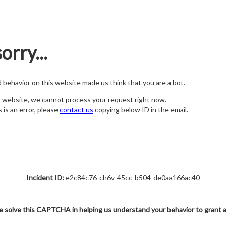
orry...
nd behavior on this website made us think that you are a bot.
s website, we cannot process your request right now.
s is an error, please
contact us
copying below ID in the email.
Incident ID:
e2c84c76-ch6v-45cc-b504-de0aa166ac40
e solve this CAPTCHA in helping us understand your behavior to grant 