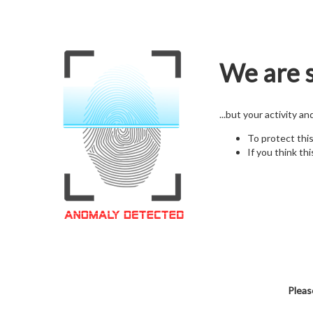
We are s
...but your activity a
To protect thi
If you think thi
Pleas