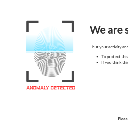
We are s
...but your activity a
To protect thi
If you think thi
Pleas