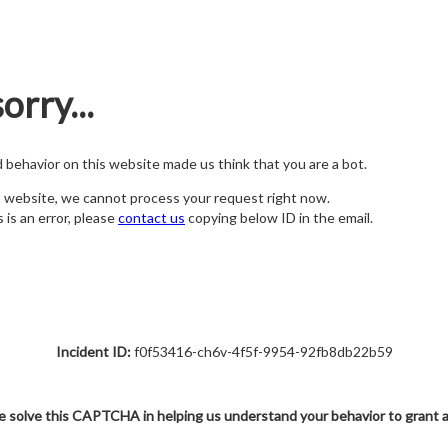
orry...
nd behavior on this website made us think that you are a bot.
s website, we cannot process your request right now.
s is an error, please
contact us
copying below ID in the email.
Incident ID:
f0f53416-ch6v-4f5f-9954-92fb8db22b59
e solve this CAPTCHA in helping us understand your behavior to grant 