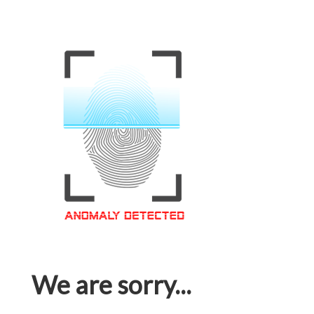
We are sorry...