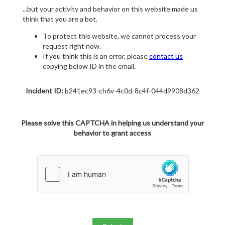
...but your activity and behavior on this website made us
think that you are a bot.
To protect this website, we cannot process your
request right now.
If you think this is an error, please
contact us
copying below ID in the email.
Incident ID:
b241ec93-ch6v-4c0d-8c4f-044d9908d362
Please solve this CAPTCHA in helping us understand your
behavior to grant access