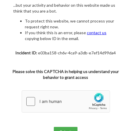
...but your activity and behavior on this website made us
think that you are a bot.
To protect this website, we cannot process your
request right now.
If you think this is an error, please
contact us
copying below ID in the email.
Incident ID:
e03ba158-ch6v-4ca9-a3db-e7ef14d99da4
Please solve this CAPTCHA in helping us understand your
behavior to grant access