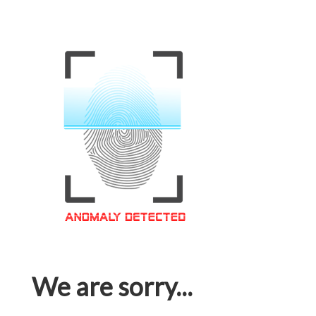
We are sorry...