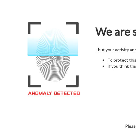
We are s
...but your activity a
To protect thi
If you think thi
Pleas