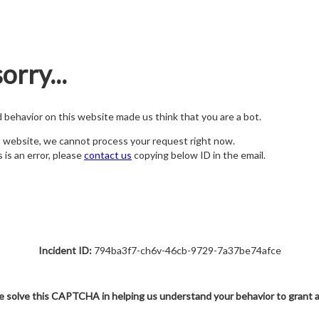
orry...
nd behavior on this website made us think that you are a bot.
s website, we cannot process your request right now.
s is an error, please
contact us
copying below ID in the email.
Incident ID:
794ba3f7-ch6v-46cb-9729-7a37be74afce
e solve this CAPTCHA in helping us understand your behavior to grant 