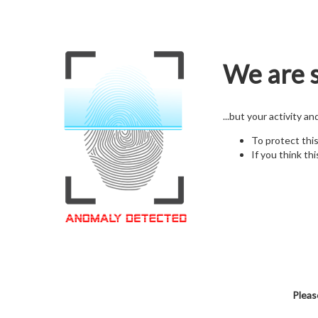
We are s
...but your activity a
To protect thi
If you think thi
Pleas