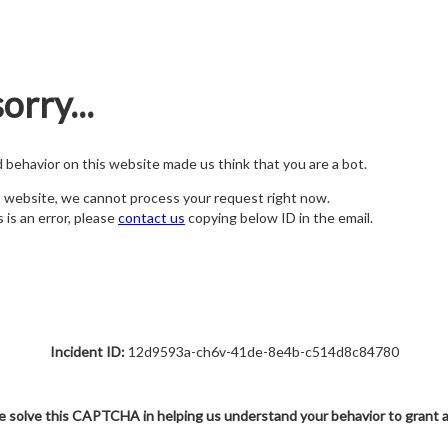
orry...
nd behavior on this website made us think that you are a bot.
s website, we cannot process your request right now.
s is an error, please
contact us
copying below ID in the email.
Incident ID:
12d9593a-ch6v-41de-8e4b-c514d8c84780
e solve this CAPTCHA in helping us understand your behavior to grant 