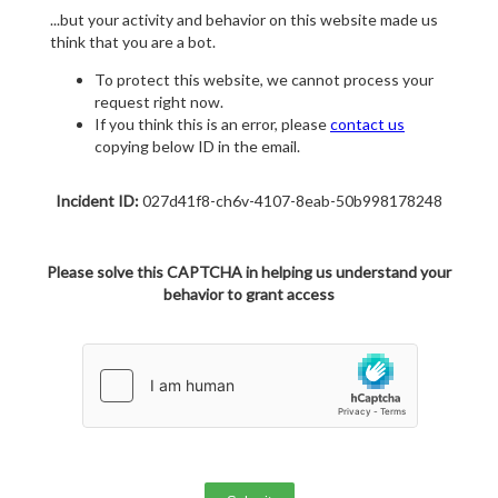
...but your activity and behavior on this website made us
think that you are a bot.
To protect this website, we cannot process your
request right now.
If you think this is an error, please
contact us
copying below ID in the email.
Incident ID:
027d41f8-ch6v-4107-8eab-50b998178248
Please solve this CAPTCHA in helping us understand your
behavior to grant access