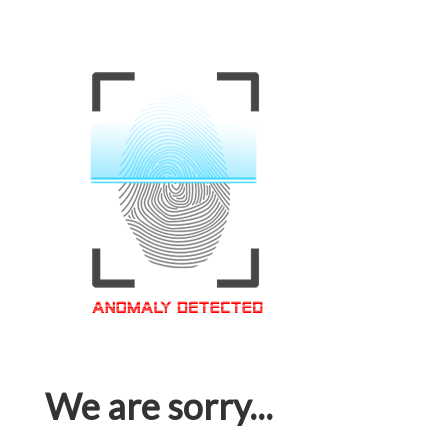
We are sorry...