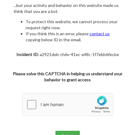
...but your activity and behavior on this website made us
think that you are a bot.
To protect this website, we cannot process your
request right now.
If you think this is an error, please
contact us
copying below ID in the email.
Incident ID:
a2921deb-ch6v-41ec-a48c-1f7ebb6fecbe
Please solve this CAPTCHA in helping us understand your
behavior to grant access