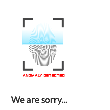
We are sorry...